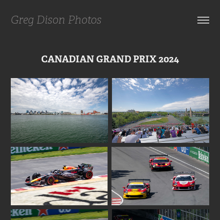
Greg Dison Photos
CANADIAN GRAND PRIX 2024