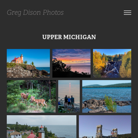
Greg Dison Photos
UPPER MICHIGAN