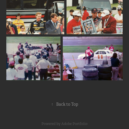
↑
Back to Top
Powered by
Adobe Portfolio