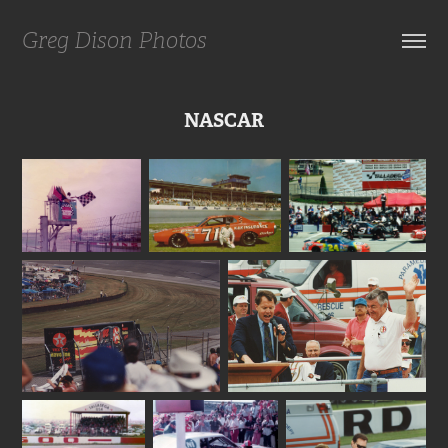
Greg Dison Photos
NASCAR